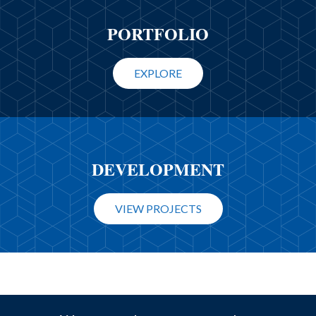
PORTFOLIO
EXPLORE
DEVELOPMENT
VIEW PROJECTS