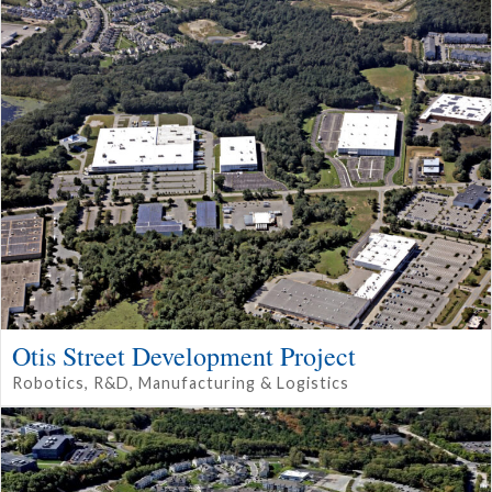
Otis Street Development Project
Robotics, R&D, Manufacturing & Logistics