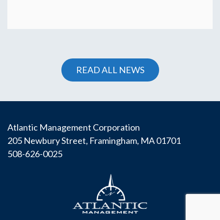
READ ALL NEWS
Atlantic Management Corporation
205 Newbury Street, Framingham, MA 01701
508-626-0025