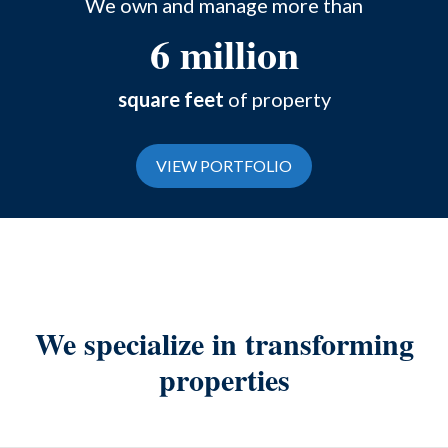
We own and manage more than
6 million
square feet
of property
VIEW PORTFOLIO
We specialize in transforming
properties