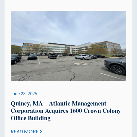
June 23, 2025
Quincy, MA – Atlantic Management
Corporation Acquires 1600 Crown Colony
Office Building
READ
MORE