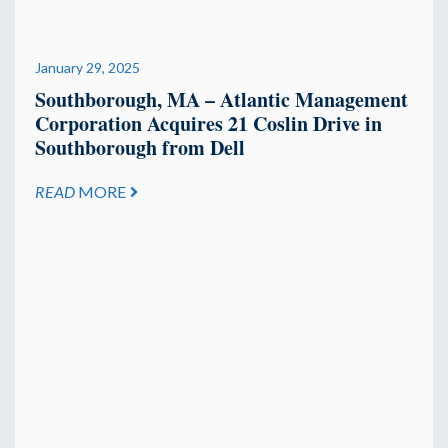
January 29, 2025
Southborough, MA – Atlantic Management
Corporation Acquires 21 Coslin Drive in
Southborough from Dell
READ
MORE