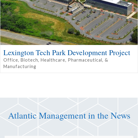
Lexington Tech Park Development Project
Office, Biotech, Healthcare, Pharmaceutical, &
Manufacturing
Atlantic Management in the News