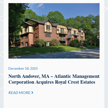
December 18, 2025
North Andover, MA – Atlantic Management
Corporation Acquires Royal Crest Estates
READ
MORE