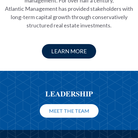
management. For over half a century,
Atlantic Management has provided stakeholders with
long-term capital growth through conservatively
structured real estate investments.
LEARN MORE
LEADERSHIP
MEET THE TEAM