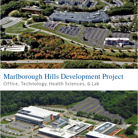
Marlborough Hills Development Project
Office, Technology, Health Sciences, & Lab