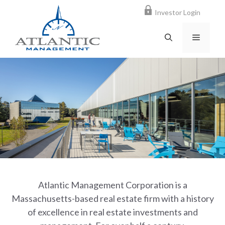
Skip
Investor Login
to
content
MENU
Atlantic Management Corporation is a
Massachusetts-based real estate firm with a history
of excellence in real estate investments and