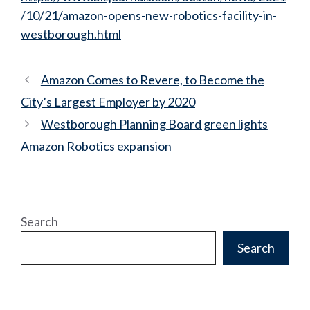
/10/21/amazon-opens-new-robotics-facility-in-
westborough.html
Amazon Comes to Revere, to Become the
City’s Largest Employer by 2020
Westborough Planning Board green lights
Amazon Robotics expansion
Search
Search