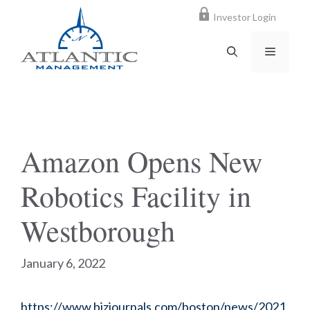
Skip
Investor Login
to
content
MENU
Amazon Opens New
Robotics Facility in
Westborough
January 6, 2022
https://www.bizjournals.com/boston/news/2021