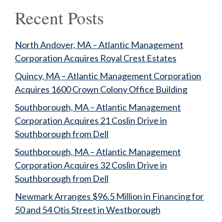
Recent Posts
North Andover, MA – Atlantic Management
Corporation Acquires Royal Crest Estates
Quincy, MA – Atlantic Management Corporation
Acquires 1600 Crown Colony Office Building
Southborough, MA – Atlantic Management
Corporation Acquires 21 Coslin Drive in
Southborough from Dell
Southborough, MA – Atlantic Management
Corporation Acquires 32 Coslin Drive in
Southborough from Dell
Newmark Arranges $96.5 Million in Financing for
50 and 54 Otis Street in Westborough