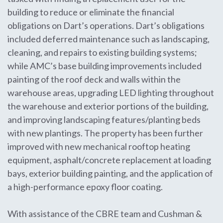
building to reduce or eliminate the financial
obligations on Dart’s operations. Dart’s obligations
included deferred maintenance such as landscaping,
cleaning, and repairs to existing building systems;
while AMC’s base building improvements included
painting of the roof deck and walls within the
warehouse areas, upgrading LED lighting throughout
the warehouse and exterior portions of the building,
and improving landscaping features/planting beds
with new plantings. The property has been further
improved with new mechanical rooftop heating
equipment, asphalt/concrete replacement at loading
bays, exterior building painting, and the application of
a high-performance epoxy floor coating.
With assistance of the CBRE team and Cushman &