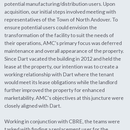
potential manufacturing/distribution users. Upon
acquisition, our initial steps involved meeting with
representatives of the Town of North Andover. To
ensure potential users could envision the
transformation of the facility to suit the needs of
their operations, AMC’s primary focus was deferred
maintenance and overall appearance of the property.
Since Dart vacated the building in 2012 and held the
lease at the property, our intention was to create a
working relationship with Dart where the tenant
would meet its lease obligations while the landlord
further improved the property for enhanced
marketability. AMC’s objectives at this juncture were
closely aligned with Dart.
Working in conjunction with CBRE, the teams were
tasked with finding a replacement user for the