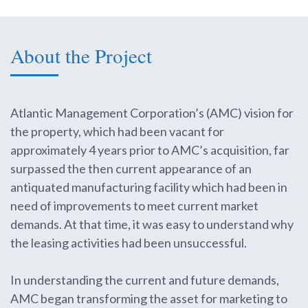
About the Project
Atlantic Management Corporation’s (AMC) vision for
the property, which had been vacant for
approximately 4 years prior to AMC’s acquisition, far
surpassed the then current appearance of an
antiquated manufacturing facility which had been in
need of improvements to meet current market
demands. At that time, it was easy to understand why
the leasing activities had been unsuccessful.
In understanding the current and future demands,
AMC began transforming the asset for marketing to