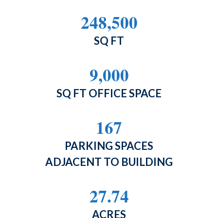
248,500
SQ FT
9,000
SQ FT OFFICE SPACE
167
PARKING SPACES
ADJACENT TO BUILDING
27.74
ACRES