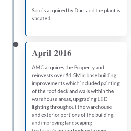
Solo is acquired by Dart and the plant is
vacated.
April 2016
AMC acquires the Property and
reinvests over $1.5M in base building
improvements which included painting
of the roof deck and walls within the
warehouse areas, upgrading LED
lighting throughout the warehouse
and exterior portions of the building,
and improving landscaping
features/planting beds with new