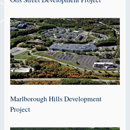
Marlborough Hills Development
Project