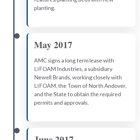
planting.
May 2017
AMC signs a long term lease with
LIFOAM Industries, a subsidiary
Newell Brands, working closely with
LIFOAM, the Town of North Andover,
and the State to obtain the required
permits and approvals.
June 2017