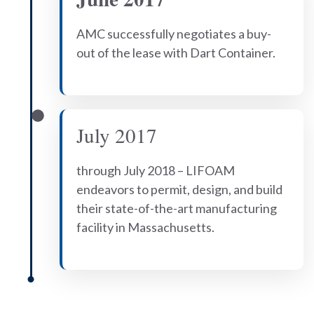
AMC successfully negotiates a buy-
out of the lease with Dart Container.
July 2017
through July 2018 – LIFOAM
endeavors to permit, design, and build
their state-of-the-art manufacturing
facility in Massachusetts.