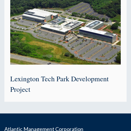
Lexington Tech Park Development
Project
Atlantic Management Corporation