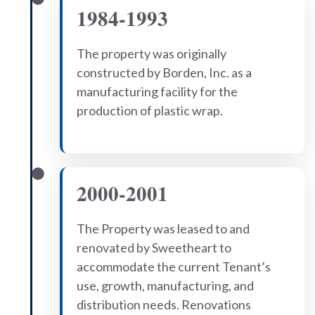
1984-1993
The property was originally
constructed by Borden, Inc. as a
manufacturing facility for the
production of plastic wrap.
2000-2001
The Property was leased to and
renovated by Sweetheart to
accommodate the current Tenant’s
use, growth, manufacturing, and
distribution needs. Renovations