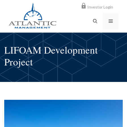
Skip
Investor Login
to
content
MENU
LIFOAM Development
Project