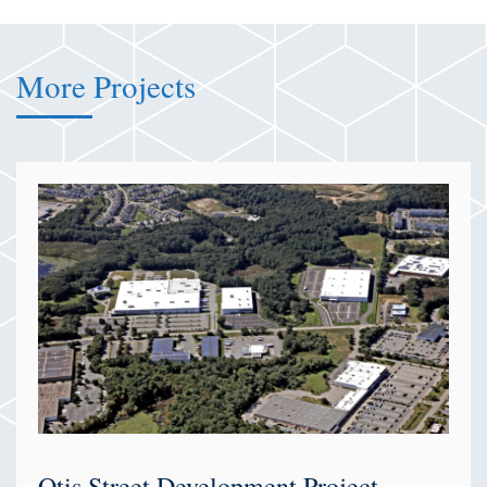
More Projects
Otis Street Development Project