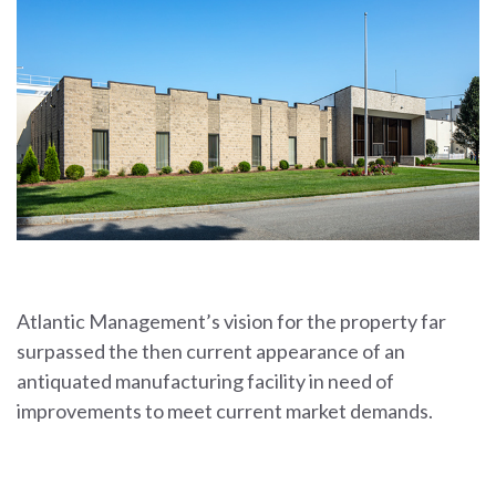
Atlantic Management’s vision for the property far
surpassed the then current appearance of an
antiquated manufacturing facility in need of
improvements to meet current market demands.