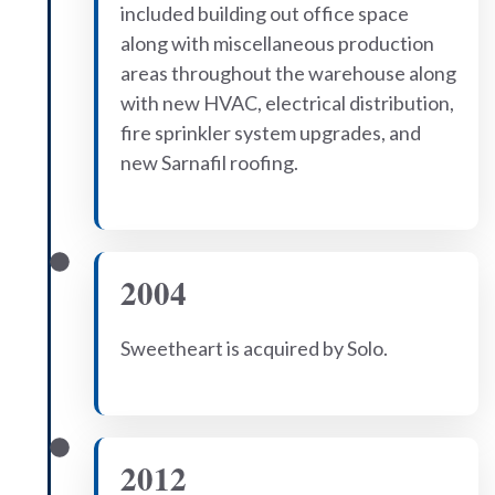
included building out office space
along with miscellaneous production
areas throughout the warehouse along
with new HVAC, electrical distribution,
fire sprinkler system upgrades, and
new Sarnafil roofing.
2004
Sweetheart is acquired by Solo.
2012