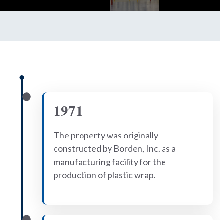
1971
The property was originally
constructed by Borden, Inc. as a
manufacturing facility for the
production of plastic wrap.