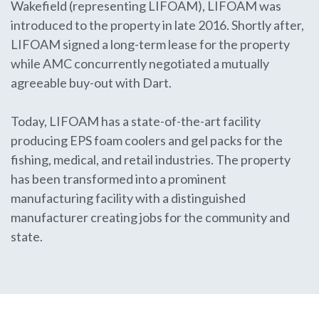
Wakefield (representing LIFOAM), LIFOAM was
introduced to the property in late 2016. Shortly after,
LIFOAM signed a long-term lease for the property
while AMC concurrently negotiated a mutually
agreeable buy-out with Dart.
Today, LIFOAM has a state-of-the-art facility
producing EPS foam coolers and gel packs for the
fishing, medical, and retail industries. The property
has been transformed into a prominent
manufacturing facility with a distinguished
manufacturer creating jobs for the community and
state.